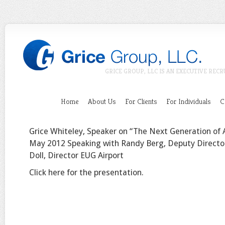
GRICE GROUP, LLC IS AN EXECUTIVE RECR
Home
About Us
For Clients
For Individuals
C
Grice Whiteley, Speaker on “The Next Generation of 
May 2012 Speaking with Randy Berg, Deputy Directo
Doll, Director EUG Airport
Click here for the presentation.