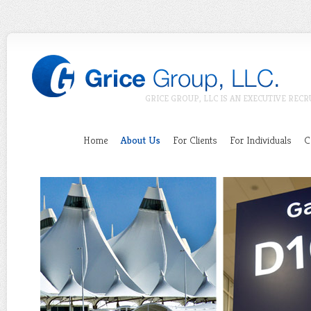
GRICE GROUP, LLC IS AN EXECUTIVE RECR
Home
About Us
For Clients
For Individuals
C