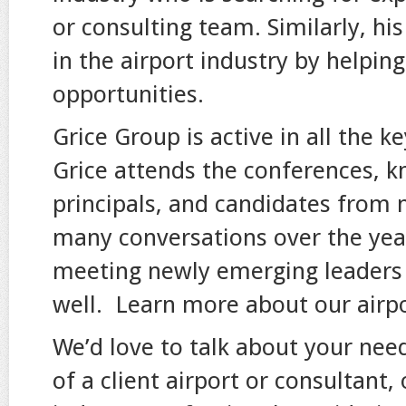
or consulting team. Similarly, hi
in the airport industry by helpin
opportunities.
Grice Group is active in all the k
Grice attends the conferences, kn
principals, and candidates from
many conversations over the year
meeting newly emerging leaders i
well. Learn more about our airpo
We’d love to talk about your nee
of a client airport or consultant