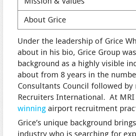
Mission & Values
About Grice
Under the leadership of Grice W
about in his bio, Grice Group wa
background as a highly visible in
about from 8 years in the number
Consultants Council followed by
Recruiters International. At MRI 
winning
airport recruitment prac
Grice’s unique background brings
industry who is searching for expe