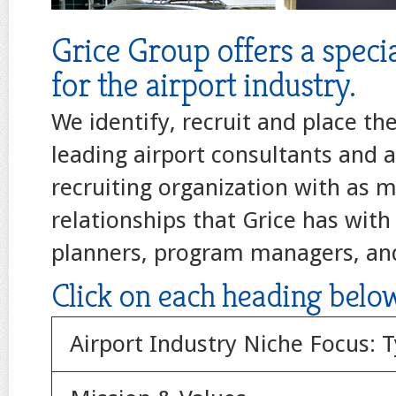
Grice Group offers a specia
for the airport industry.
We identify, recruit and place th
leading airport consultants and a
recruiting organization with as 
relationships that Grice has with 
planners, program managers, an
Click on each heading belo
Airport Industry Niche Focus: Ty