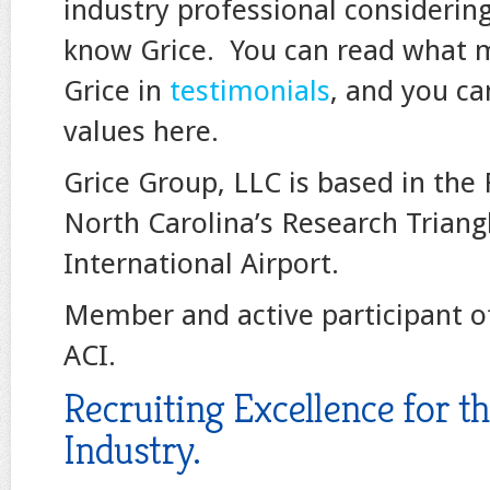
industry professional considerin
know Grice. You can read what 
Grice in
testimonials
, and you ca
values here.
Grice Group, LLC is based in the
North Carolina’s Research Trian
International Airport.
Member and active participant o
ACI.
Recruiting Excellence for t
Industry.