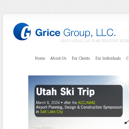
GRICE GROUP, LLC IS AN EXECUTIVE RECR
Home
About Us
For Clients
For Individuals
C