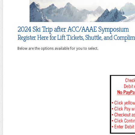
2024 Ski Trip after ACC/AAAE Symposium
Register Here for Lift Tickets, Shuttle, and Compli
Below are the options available for you to select.